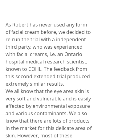
As Robert has never used any form 
of facial cream before, we decided to 
re-run the trial with a independent 
third party, who was experienced 
with facial creams, i.e. an Ontario 
hospital medical research scientist, 
known to COHL. The feedback from 
this second extended trial produced 
extremely similar results.
We all know that the eye area skin is 
very soft and vulnerable and is easily 
affected by environmental exposure 
and various contaminants. We also 
know that there are lots of products 
in the market for this delicate area of 
skin. However, most of these 