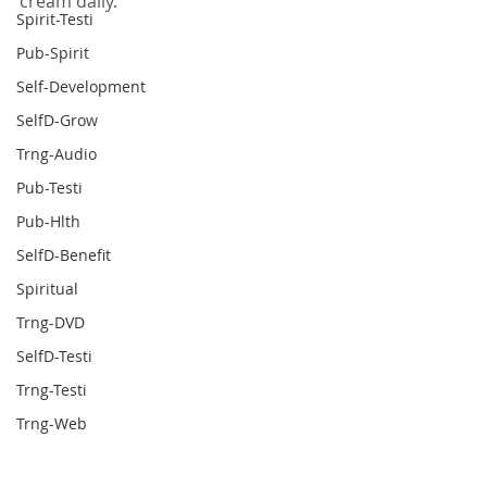
cream daily.
Spirit-Testi
Pub-Spirit
Self-Development
SelfD-Grow
Trng-Audio
Pub-Testi
Pub-Hlth
SelfD-Benefit
Spiritual
Trng-DVD
SelfD-Testi
Trng-Testi
Trng-Web