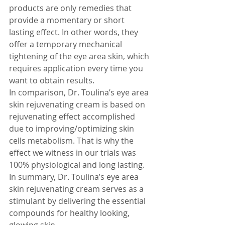
products are only remedies that 
provide a momentary or short 
lasting effect. In other words, they 
offer a temporary mechanical 
tightening of the eye area skin, which 
requires application every time you 
want to obtain results.
In comparison, Dr. Toulina’s eye area 
skin rejuvenating cream is based on 
rejuvenating effect accomplished 
due to improving/optimizing skin 
cells metabolism. That is why the 
effect we witness in our trials was 
100% physiological and long lasting. 
In summary, Dr. Toulina’s eye area 
skin rejuvenating cream serves as a 
stimulant by delivering the essential 
compounds for healthy looking, 