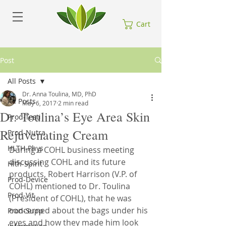
Cart
Post
All Posts
Dr. Anna Toulina, MD, PhD
All Posts
May 6, 2017
2 min read
Dr. Toulina’s Eye Area Skin
Prod-Testi
Rejuvenating Cream
Prod-Nutra
HLTH-Phys
During a COHL business meeting 
discussing COHL and its future 
Hlth-Spirit
products, Robert Harrison (V.P. of 
Prod-Device
COHL) mentioned to Dr. Toulina 
Prod-Vit
(President of COHL), that he was 
concerned about the bags under his 
Prod-Supp
eyes and how they made him look 