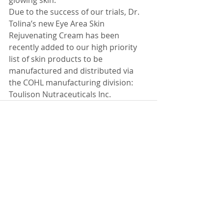
glowing skin.
Due to the success of our trials, Dr. 
Tolina’s new Eye Area Skin 
Rejuvenating Cream has been 
recently added to our high priority 
list of skin products to be 
manufactured and distributed via 
the COHL manufacturing division: 
Toulison Nutraceuticals Inc.
Recent Posts
See All