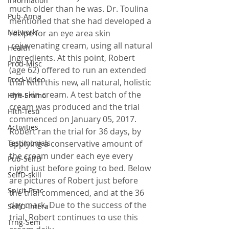
Information
much older than he was. Dr. Toulina 
Pub-Anna
mentioned that she had developed a 
Network
recipe for an eye area skin 
 rejuvenating cream, using all natural 
Health
ingredients. At this point, Robert 
Prod-Misc
(age 62) offered to run an extended 
Prod-Video
trial with this new, all natural, holistic 
eye skin cream. A test batch of the 
Hlth-Emmo
cream was produced and the trial 
Hlth-Testi
commenced on January 05, 2017.
Activities
Robert ran the trial for 36 days, by 
Testimonials
applying a conservative amount of 
the cream under each eye every 
Pub-SelfD
night just before going to bed. Below 
SelfD-skill
are pictures of Robert just before 
Spirit-Prac
the trial commenced, and at the 36 
day mark. Due to the success of the 
SelfD-intera
trial, Robert continues to use this 
Trng-Sem