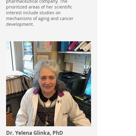
pharmaceutical company. The
prioritized areas of her scientific
interest include studies on
mechanisms of aging and cancer
development.
Dr. Yelena Glinka, PhD