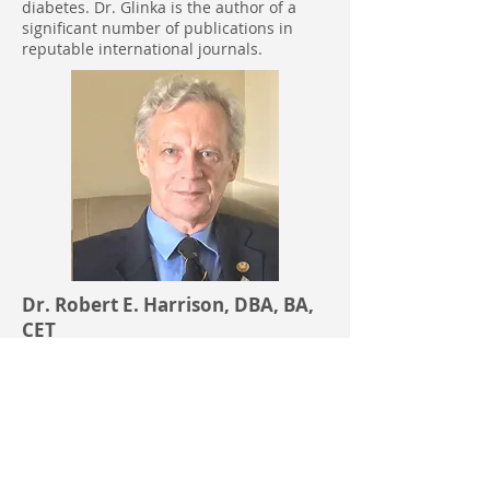
diabetes. Dr. Glinka is the author of a
significant number of publications in
reputable international journals.
Dr. Robert E. Harrison, DBA, BA,
CET
V.P. Operations, Co-Founder, Board
of Director Member
Dr. Robert Harrison has an
undergraduate degree in Industrial
Technology and a Doctorate degree in
Business Administration. Dr. Harrison