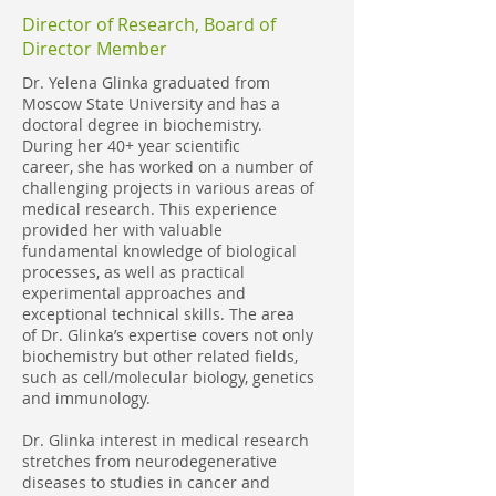
Director of Research, Board of
Director Member
Dr. Yelena Glinka graduated from
Moscow State University and has a
doctoral degree in biochemistry.
During her 40+ year scientific
career, she has worked on a number of
challenging projects in various areas of
medical research. This experience
provided her with valuable
fundamental knowledge of biological
processes, as well as practical
experimental approaches and
exceptional technical skills. The area
of Dr. Glinka’s expertise covers not only
biochemistry but other related fields,
such as cell/molecular biology, genetics
and immunology.
Dr. Glinka interest in medical research
stretches from neurodegenerative
diseases to studies in cancer and