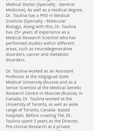
Medical Doctor (Specialty - General
Medicine). As well as a medical degree,
Dr. Toulina has a PhD in Medical
Sciences (Specialty - Molecular
Biology). Along with this, Dr. Toulina
has 25+ years of experience as a
Medical Research Scientist who has
performed studies within different
areas, such as neurodegenerative
disorders, cancer and metabolic
disorders.
Dr. Toulina worked as an Assistant
Professor at the Volgograd State
Medical University (Russia) and as a
Senior Scientist at the Medical Genetic
Research Centre in Moscow (Russia). In
Canada, Dr. Toulina worked at the
University of Toronto, as well as wide
range of Toronto, Canada- based
hospitals. Before creating TNI, Dr.
Toulina spent 5 years as the Director,
Pre-clinical Research at a private