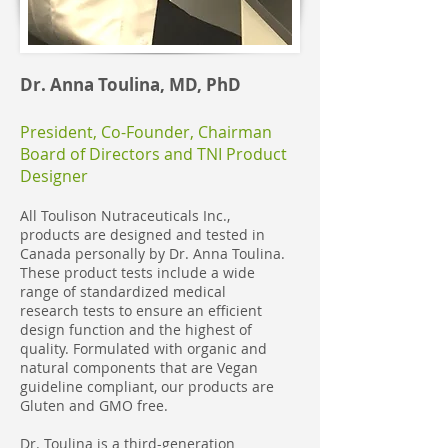
Dr. Anna Toulina, MD, PhD
President, Co-Founder, Chairman
Board of Directors and TNI Product
Designer
All Toulison Nutraceuticals Inc.,
products are designed and tested in
Canada personally by Dr. Anna Toulina.
These product tests include a wide
range of standardized medical
research tests to ensure an efficient
design function and the highest of
quality. Formulated with organic and
natural components that are Vegan
guideline compliant, our products are
Gluten and GMO free.
Dr. Toulina is a third-generation