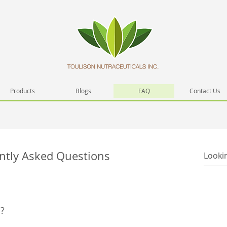
Products
Blogs
FAQ
Contact Us
ntly Asked Questions
?