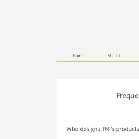
Home
About Us
Freque
Who designs TNI's products