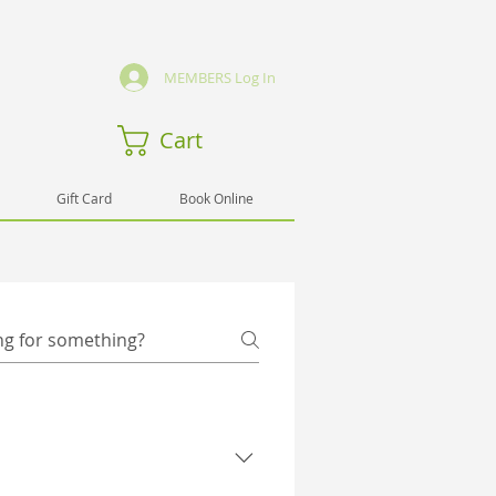
MEMBERS Log In
Cart
Gift Card
Book Online