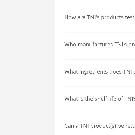
TNI internally designs all of o
is run by a Medical Research Sc
How are TNI's products tes
All TNI products are extensive
techniques. All tests are perf
Who manufactures TNI's pr
TNI internally manufactures al
What ingredients does TNI 
All TNI product ingredients are
chemical based preservatives a
What is the shelf life of TNI
Germany, specifically for our 
With TNI products being chemica
keeping our products refrigerat
Can a TNI product(s) be retu