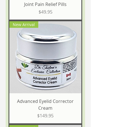
Joint Pain Relief Pills
Price
$49.95
New Arrival
Advanced Eyelid Corrector
Cream
Price
$149.95