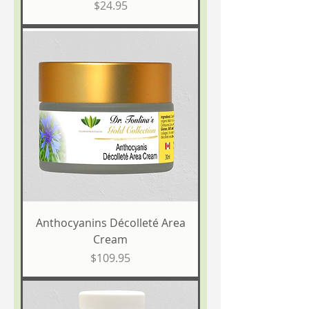
Price
$24.95
Anthocyanins Décolleté Area
Cream
Price
$109.95