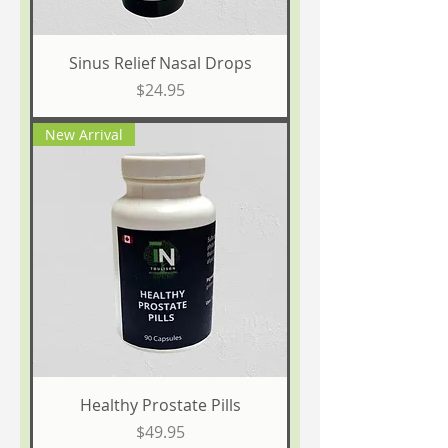
Sinus Relief Nasal Drops
Price
$24.95
New Arrival
Healthy Prostate Pills
Price
$49.95