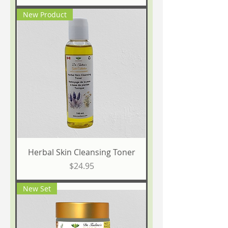
New Product
Herbal Skin Cleansing Toner
Price
$24.95
New Set