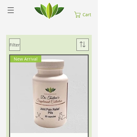
Cart
Filter
New Arrival