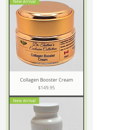
New Arrival
Collagen Booster Cream
Price
$149.95
New Arrival