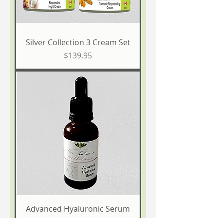
Silver Collection 3 Cream Set
Price
$139.95
Advanced Hyaluronic Serum