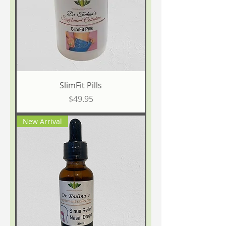
SlimFit Pills
Price
$49.95
New Arrival