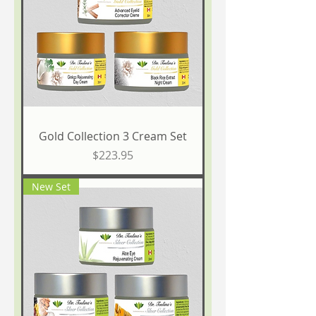
Gold Collection 3 Cream Set
Price
$223.95
New Set