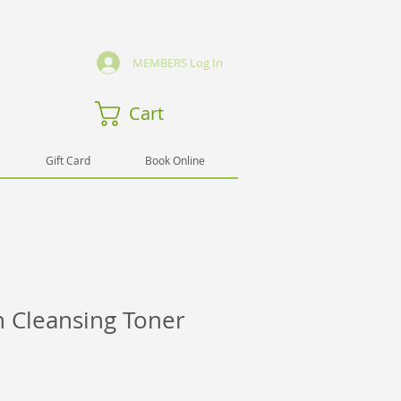
MEMBERS Log In
Cart
Gift Card
Book Online
n Cleansing Toner