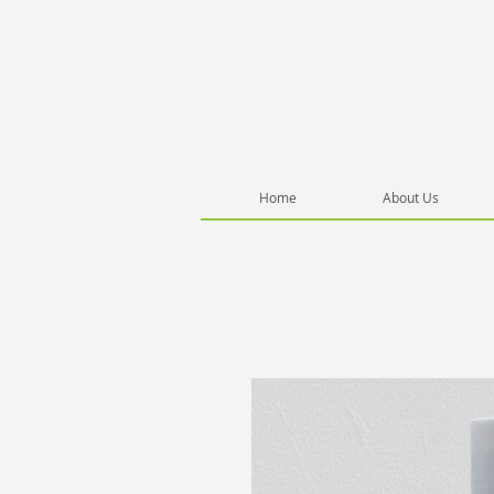
Home
About Us