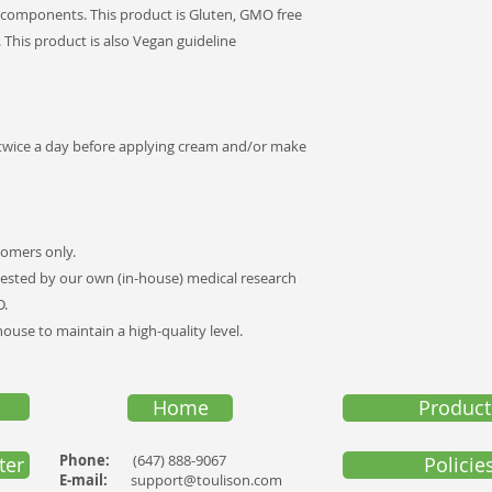
 components. This product is Gluten, GMO free
. This product is also Vegan guideline
 twice a day before applying cream and/or make
tomers only.
ested by our own (in-house) medical research
D.
use to maintain a high-quality level
.
Home
Product
Phone:
(647) 888-9067
ter
Policie
E-mail:
support@toulison.com