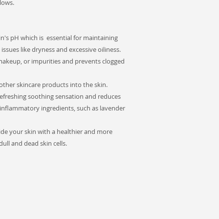
lows.
n's pH which is essential for maintaining
issues like dryness and excessive oiliness.
makeup, or impurities and prevents clogged
ther skincare products into the skin.
refreshing soothing sensation and reduces
i-inflammatory ingredients, such as lavender
ide your skin with a healthier and more
ll and dead skin cells.