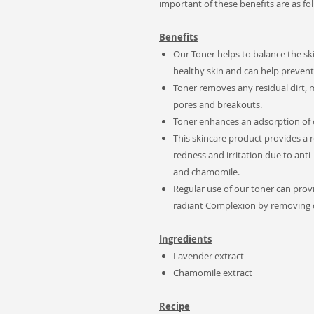
important of these benefits are as fol
Benefits
Our Toner helps to balance the ski
healthy skin and can help prevent 
Toner removes any residual dirt, 
pores and breakouts.
Toner enhances an adsorption of o
This skincare product provides a 
redness and irritation due to ant
and chamomile.
Regular use of our toner can prov
radiant Complexion by removing du
Ingredients
Lavender extract
Chamomile extract
Recipe