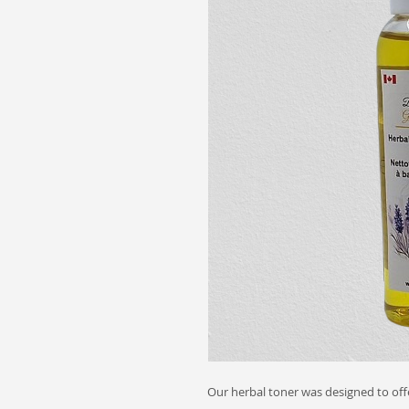
Our herbal toner was designed to offe