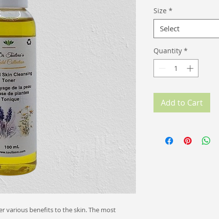
Size
*
Select
Quantity
*
Add to Cart
r various benefits to the skin. The most