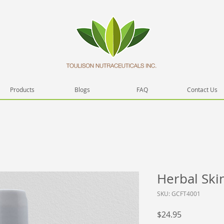
Products
Blogs
FAQ
Contact Us
Herbal Ski
SKU: GCFT4001
Price
$24.95