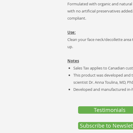
Formulated with organic and natural
with no artificial preservatives added
compliant.
Use:
Clean your face neck/decollette area
up.
Notes
Sales Tax applies to Canadian cus
This product was developed and t
scientist Dr. Anna Toulina, MD, Ph
Developed and manufactured in-ho
Testimonials
Subscribe to Newslet