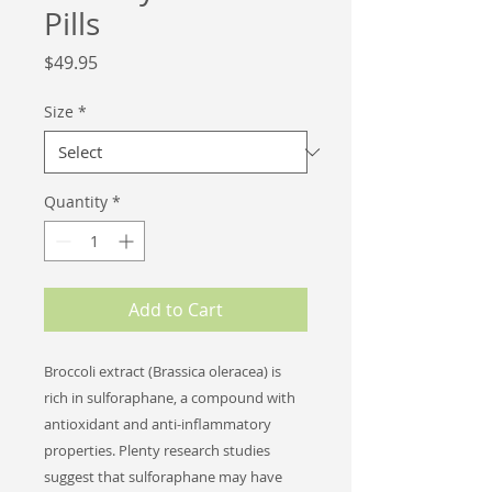
Pills
Price
$49.95
Size
*
Quantity
*
Add to Cart
Broccoli extract (Brassica oleracea) is
rich in sulforaphane, a compound with
antioxidant and anti-inflammatory
properties. Plenty research studies
suggest that sulforaphane may have