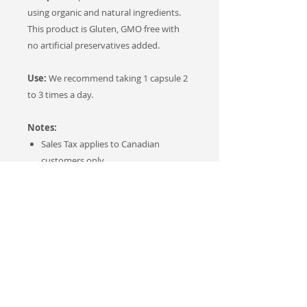
using organic and natural ingredients.
This product is Gluten, GMO free with
no artificial preservatives added.
Use:
We recommend taking 1 capsule 2
to 3 times a day.
Notes:
Sales Tax applies to Canadian
customers only.
This product was developed and
tested by our own (in-house)
medical research scientist Dr. Anna
Toulina, MD, PhD to provide a high-
quality naturally-based product.
Testimonials