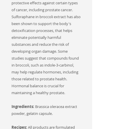
protective effects against certain types
of cancer, including prostate cancer.
Sulforaphane in broccoli extract has also
been shown to support the body's
detoxification processes, that helps
eliminate potentially harmful
substances and reduce the risk of
developing organ damage. Some
studies suggest that compounds found
in broccoli, such as indole-3-carbinol,
may help regulate hormones, including
those related to prostate health.
Hormonal balance is crucial for
maintaining a healthy prostate.
Ingredients:
Brassica oleracea extract
powder, gelatin capsule.
Recipes:
All products are formulated