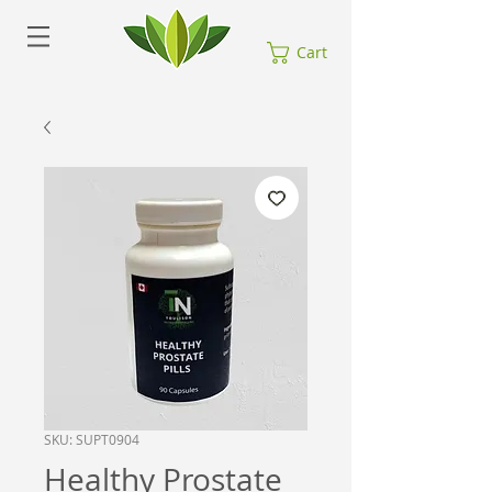
Cart
SKU: SUPT0904
Healthy Prostate