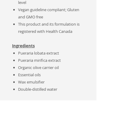
level
Vegan guideline compliant; Gluten
and GMO free
This product and its formulation is
registered with Health Canada
Ingredients
Pueraria lobata extract
Pueraria mirifica extract
Organic olive carrier oil
Essential oils
Wax emulsifier
Double-distilled water
Recipes:
These products are formulated with
organic and natural components. This
product is Gluten, GMO free with no
artificial preservative added.