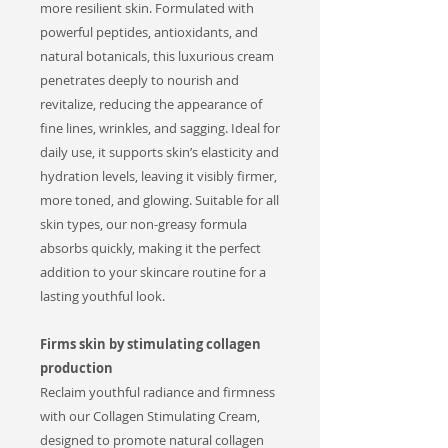
more resilient skin. Formulated with
powerful peptides, antioxidants, and
natural botanicals, this luxurious cream
penetrates deeply to nourish and
revitalize, reducing the appearance of
fine lines, wrinkles, and sagging. Ideal for
daily use, it supports skin’s elasticity and
hydration levels, leaving it visibly firmer,
more toned, and glowing. Suitable for all
skin types, our non-greasy formula
absorbs quickly, making it the perfect
addition to your skincare routine for a
lasting youthful look.
Firms skin by stimulating collagen
production
Reclaim youthful radiance and firmness
with our Collagen Stimulating Cream,
designed to promote natural collagen