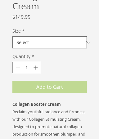
Cream
Price
$149.95
Size
*
Quantity
*
Add to Cart
Collagen Booster Cream
Reclaim youthful radiance and firmness
with our Collagen Stimulating Cream,
designed to promote natural collagen
production for smoother, plumper, and