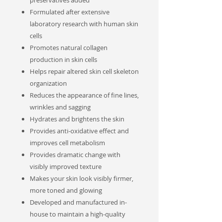
preservatives added
Formulated after extensive
laboratory research with human skin
cells
Promotes natural collagen
production in skin cells
Helps repair altered skin cell skeleton
organization
Reduces the appearance of fine lines,
wrinkles and sagging
Hydrates and brightens the skin
Provides anti-oxidative effect and
improves cell metabolism
Provides dramatic change with
visibly improved texture
Makes your skin look visibly firmer,
more toned and glowing
Developed and manufactured in-
house to maintain a high-quality