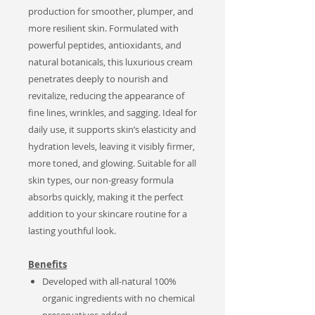
production for smoother, plumper, and
more resilient skin. Formulated with
powerful peptides, antioxidants, and
natural botanicals, this luxurious cream
penetrates deeply to nourish and
revitalize, reducing the appearance of
fine lines, wrinkles, and sagging. Ideal for
daily use, it supports skin’s elasticity and
hydration levels, leaving it visibly firmer,
more toned, and glowing. Suitable for all
skin types, our non-greasy formula
absorbs quickly, making it the perfect
addition to your skincare routine for a
lasting youthful look.
Benefits
Developed with all-natural 100%
organic ingredients with no chemical