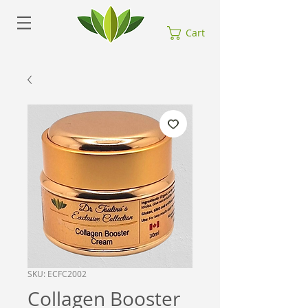
Cart
SKU: ECFC2002
Collagen Booster