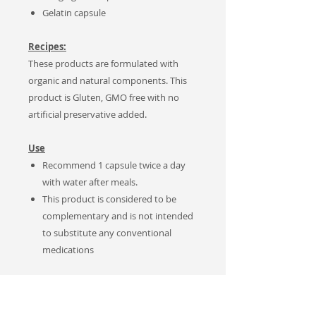
Gelatin capsule
Recipes:
These products are formulated with
organic and natural components. This
product is Gluten, GMO free with no
artificial preservative added.
Use
Recommend
1 capsule twice a day
with water after meals.
This product is considered to be
complementary and is not intended
to substitute any
conventional
medications
Notes
Sales Tax applies to Canadian