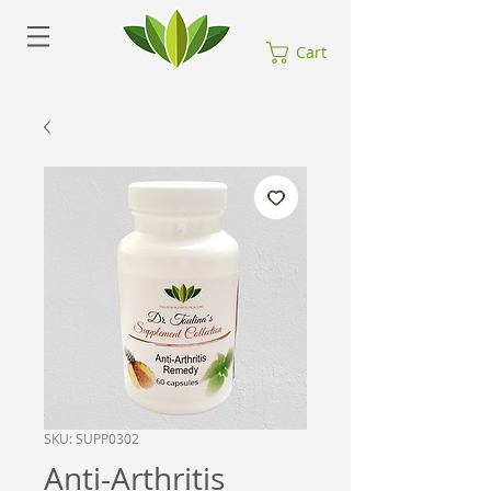
Cart
SKU: SUPP0302
Anti-Arthritis