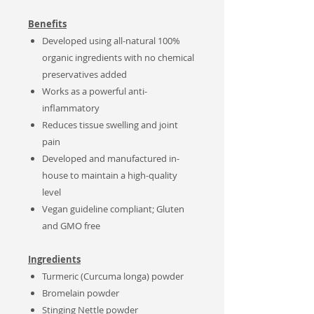
Benefits
Developed using all-natural 100%
organic ingredients with no chemical
preservatives added
Works as a powerful anti-
inflammatory
Reduces tissue swelling and joint
pain
Developed and manufactured in-
house to maintain a high-quality
level
Vegan guideline compliant; Gluten
and GMO free
Ingredients
Turmeric (Curcuma
longa
) powder
Bromelain powder
Stinging Nettle powder