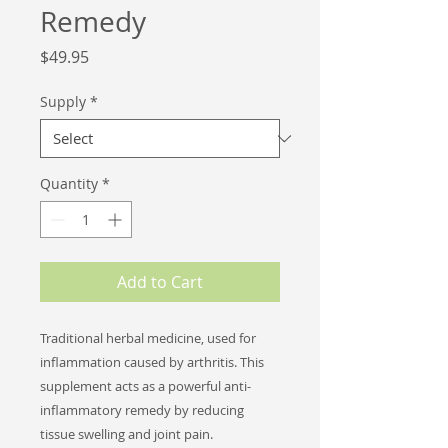
Remedy
Price
$49.95
Supply
*
Quantity
*
Add to Cart
Traditional herbal medicine, used for
inflammation caused by arthritis.
This
supplement acts as a powerful anti-
inflammatory remedy by reducing
tissue swelling and joint pain.