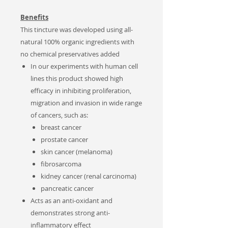
Benefits
This tincture was d
eveloped using all-
natural 100% organic ingredients with
no chemical preservatives added
In our experiments with human cell
lines this product showed high
efficacy in inhibiting proliferation,
migration and invasion in wide range
of cancers, such as:
breast cancer
prostate cancer
skin cancer (melanoma)
fibrosarcoma
kidney cancer (renal carcinoma)
pancreatic cancer
Acts as an anti-oxidant and
demonstrates strong anti-
inflammatory effect