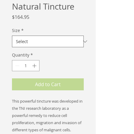
Natural Tincture
Price
$164.95
Size
*
Quantity
*
Add to Cart
This powerful tincture was developed in
the TNI research laboratory as a
powerful remedy to reduce cell
proliferation, migration and invasion of
different types of
malignant cells.