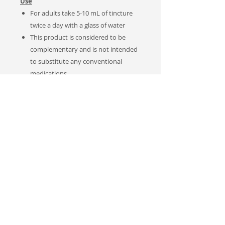
Use
For adults take 5-10 mL of tincture
twice a day with a glass of water
This product is considered to be
complementary and is not intended
to substitute any conventional
medications
Notes
Sales Tax applies to Canadian
customers only.
This product was produced and
tested by our own (in-house)
medical research scientist Dr. Anna
Toulina, MD, PhD to provide a high-
quality of a naturally-based product.
Not approved by
Canadian Natural
Health Products
Regulations