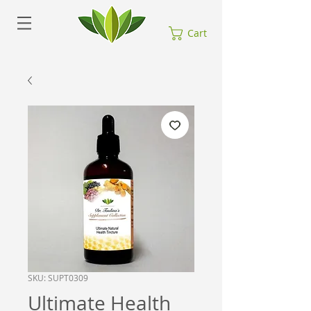
Cart
SKU: SUPT0309
Ultimate Health