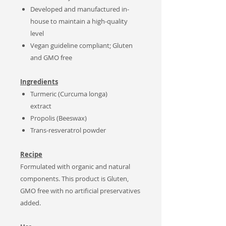
Developed and manufactured in-
house to maintain a high-quality
level
Vegan guideline compliant; Gluten
and GMO free
Ingredients
Turmeric (Curcuma longa)
extract
Propolis (Beeswax)
Trans-resveratrol powder
Recipe
Formulated with organic and natural
components. This product is Gluten,
GMO free with no artificial preservatives
added.