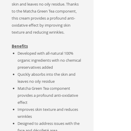
skin and leaves no oily residue. Thanks
to the Matcha Green Tea component,
this cream provides a profound anti-
oxidative effect by improving skin
texture and reducing wrinkles.
Benefits
Developed with all-natural 100%
organic ingredients with no chemical
preservatives added
Quickly absorbs into the skin and
leaves no oily residue
Matcha Green Tea component
provides a profound anti-oxidative
effect
Improves skin texture and reduces
wrinkles
Designed to address issues with the
face and
décolleté area