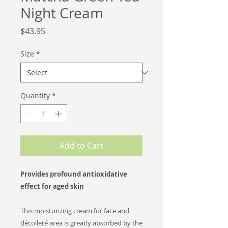
Night Cream
Price
$43.95
Size
*
Quantity
*
Add to Cart
Provides profound antioxidative
effect for aged skin
This moisturizing cream for face and
décolleté area is greatly absorbed by the