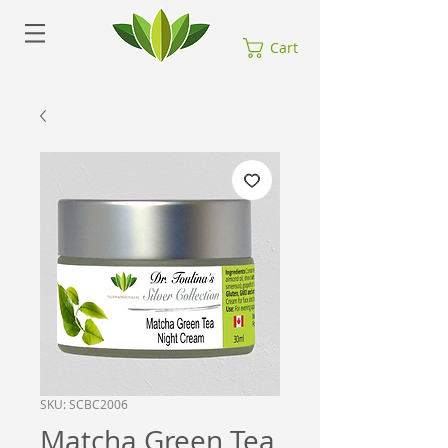
Cart
SKU: SCBC2006
Matcha Green Tea