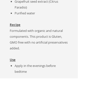
Grapefruit seed extract (Citrus
Paradisi)
Purified water
Recipe
Formulated with organic and natural
components. This product is Gluten,
GMO free with no artificial preservatives
added.
Use
Apply in the evenings before
bedtime
Notes
Natural Product.
No artificial
preservatives added. Keep
refrigerated after opening
container.
For MAXIMUM benefits,