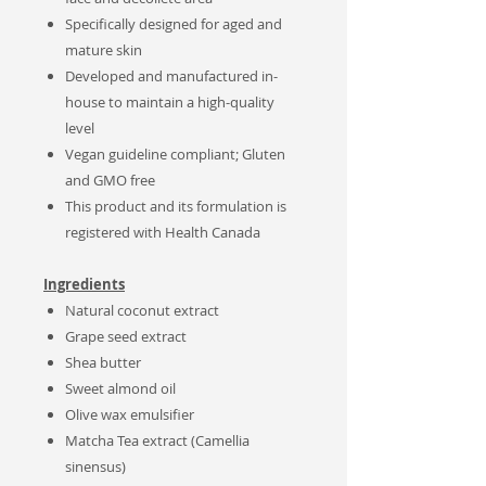
Specifically designed for aged and
mature skin
Developed and manufactured in-
house to maintain a high-quality
level
Vegan guideline compliant; Gluten
and GMO free
This product and its formulation is
registered with Health Canada
Ingredients
Natural
coconut extract
Grape seed extract
Shea butter
Sweet almond oil
Olive wax emulsifier
Matcha Tea extract (Camellia
sinensus)