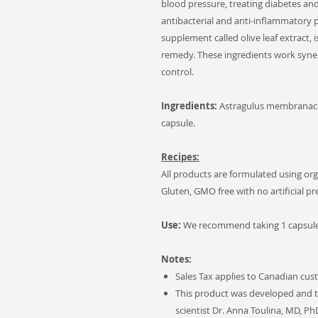
blood pressure, treating diabetes and 
antibacterial and anti-inflammatory p
supplement called olive leaf extract,
remedy. These ingredients work syner
control.
Ingredients:
Astragulus membranace
capsule.
Recipes:
All products are formulated using org
Gluten, GMO free with no artificial p
Use:
We recommend taking 1 capsule 
Notes:
Sales Tax applies to Canadian cus
This product was developed and t
scientist Dr. Anna Toulina, MD, Ph