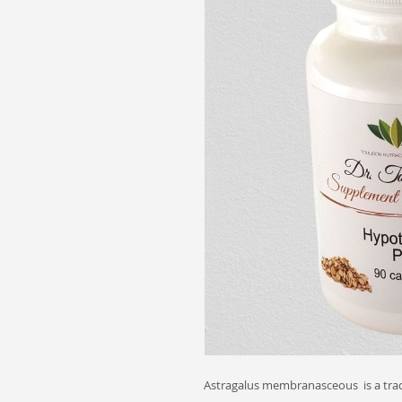
Astragalus membranasceous is a trad