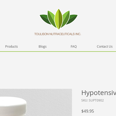
Products
Blogs
FAQ
Contact Us
Hypotensive
SKU: SUPT0902
Price
$49.95