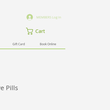
MEMBERS Log In
Cart
Gift Card
Book Online
 Pills