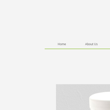
Home
About Us