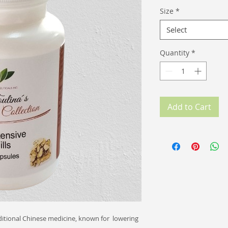
Size
*
Select
Quantity
*
Add to Cart
itional Chinese medicine, known for lowering