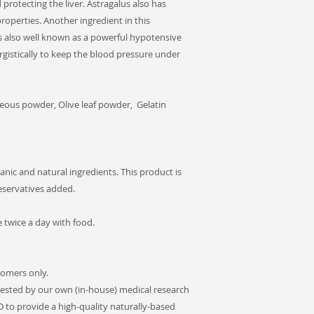
protecting the liver. Astragalus also has
roperties. Another ingredient in this
 is also well known as a powerful hypotensive
gistically to keep the blood pressure under
ous powder, Olive leaf powder, Gelatin
anic and natural ingredients. This product is
reservatives added.
twice a day with food.
tomers only.
ested by our own (in-house) medical research
D to provide a high-quality naturally-based