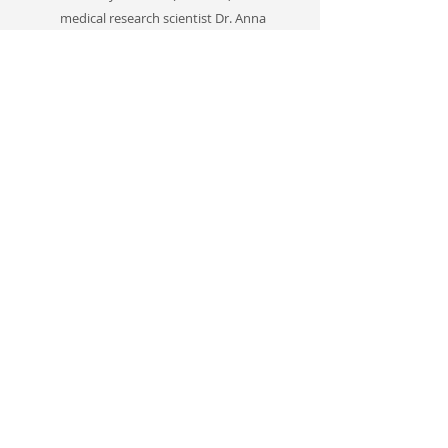
medical research scientist Dr. Anna
Toulina, MD, PhD to provide a high-
quality naturally-based product.
Testimonials
Home
Subscribe to Newsletter
Phone:
(647) 888-9067
E-mail:
support@toulison.com
Location:
Pickering, Ontario, Canada
Products