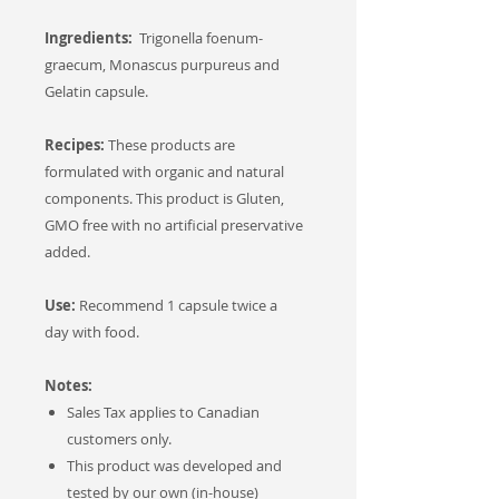
Ingredients:
Trigonella foenum-
graecum, Monascus purpureus and
Gelatin capsule.
Recipes:
These products are
formulated with organic and natural
components. This product is Gluten,
GMO free with no artificial preservative
added.
Use:
Recommend 1 capsule twice a
day with food.
Notes:
Sales Tax applies to Canadian
customers only.
This product was developed and
tested by our own (in-house)