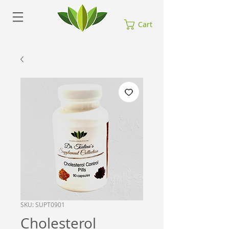
Cart
SKU: SUPT0901
Cholesterol