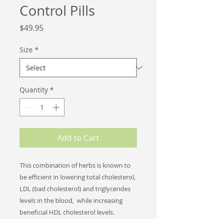
Control Pills
Price
$49.95
Size
*
Quantity
*
Add to Cart
This combination of herbs is known to
be efficient in lowering total cholesterol,
LDL (bad cholesterol) and triglycerides
levels in the blood, while increasing
beneficial HDL cholesterol levels.