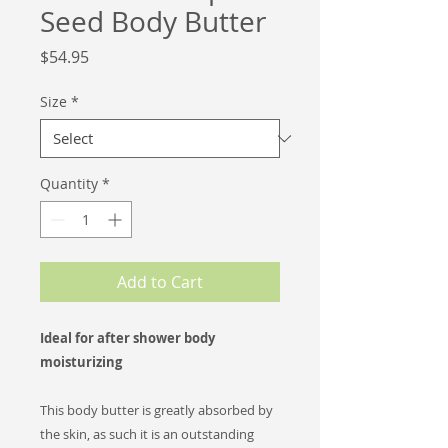
Seed Body Butter
Price
$54.95
Size
*
Quantity
*
Add to Cart
Ideal for after shower body
moisturizing
This body butter is greatly absorbed by
the skin, as such it is an outstanding