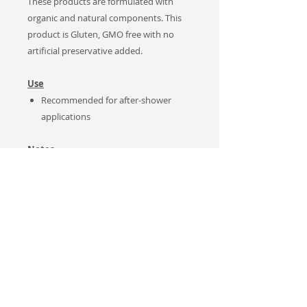
These products are formulated with
organic and natural components. This
product is Gluten, GMO free with no
artificial preservative added.
Use
Recommended for after-shower
applications
Notes
Natural Product. No artificial
preservatives added. Keep
refrigerated after opening container.
For MAXIMUM benefits, ensure you
use the product within 45 days of
purchase.
Sales Tax applies to Canadian
customers only.
This product was developed and