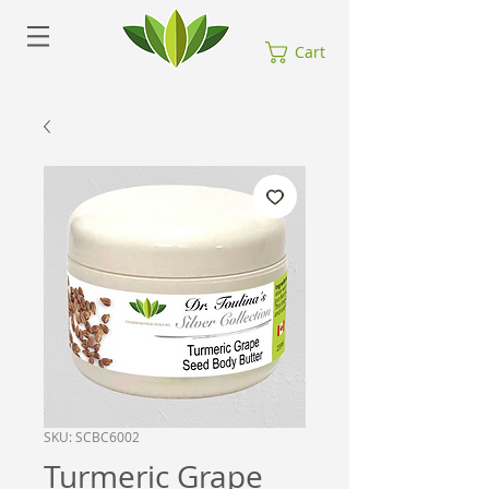
Cart
SKU: SCBC6002
Turmeric Grape