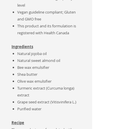
level
Vegan guideline compliant; Gluten
and GMO free
This product and its formulation is
registered with Health Canada
Ingredients
Natural
jojoba oil
Natural sweet almond oil
Bee wax emulsifier
Shea butter
Olive wax emulsifier
Turmeric extract (Curcuma longa)
extract
Grape seed extract (Vitisvinifera L.)
Purified water
Recipe