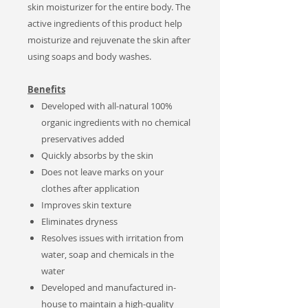
skin moisturizer for the entire body.
The
active ingredients of this product help
moisturize and rejuvenate the skin after
using soaps and body washes.
Benefits
Developed with all-natural 100%
organic ingredients with no chemical
preservatives added
Quickly absorbs by the skin
Does not leave marks on your
clothes after application
Improves skin texture
Eliminates dryness
Resolves issues with irritation from
water, soap and chemicals in the
water
Developed and manufactured in-
house to maintain a high-quality