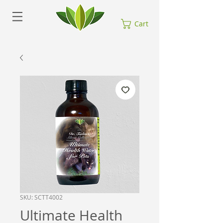
Cart
SKU: SCTT4002
Ultimate Health