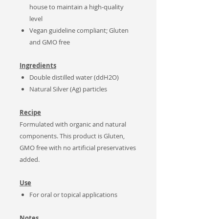
house to maintain a high-quality
level
Vegan guideline compliant; Gluten
and GMO free
Ingredients
Double distilled water (ddH2O)
Natural Silver (Ag) particles
Recipe
Formulated with organic and natural
components. This product is Gluten,
GMO free with no artificial preservatives
added.
Use
For oral or topical applications
Notes