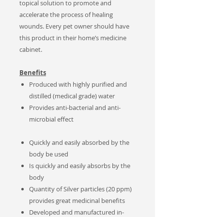
topical solution to promote and
accelerate the process of healing
wounds
. Every pet owner should have
this product in their home’s medicine
cabinet.
Benefits
Produced with highly purified and
distilled (medical grade) water
Provides anti-bacterial and anti-
microbial effect
Quickly and easily absorbed by the
body be used
Is quickly and easily absorbs by the
body
Quantity of Silver particles (20 ppm)
provides great medicinal benefits
Developed and manufactured in-