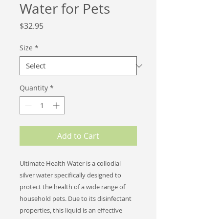
Water for Pets
Price
$32.95
Size
*
Quantity
*
Add to Cart
Ultimate Health Water is a collodial
silver water specifically designed to
protect the health of a wide range of
household pets. Due to its disinfectant
properties, this liquid i
s an effective