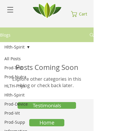
Cart
Blogs
Hlth-Spirit
All Posts
Posts Coming Soon
Prod-Testi
Prod-Nutra
Explore other categories in this
blog or check back later.
HLTH-Phys
Hlth-Spirit
Prod-Device
Testimonials
Prod-Vit
Home
Prod-Supp