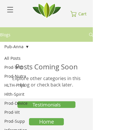
Cart
Blogs
Pub-Anna
All Posts
Posts Coming Soon
Prod-Testi
Prod-Nutra
Explore other categories in this
blog or check back later.
HLTH-Phys
Hlth-Spirit
Prod-Device
Testimonials
Prod-Vit
Home
Prod-Supp