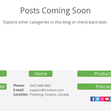
Posts Coming Soon
Trng-Audio
Pub-Testi
Pub-Hlth
SelfD-Benefit
Explore other categories in this blog or check back later.
Home
Product
Phone:
(647) 888-9067
ter
Policie
E-mail:
support@toulison.com
Location:
Pickering, Ontario, Canada