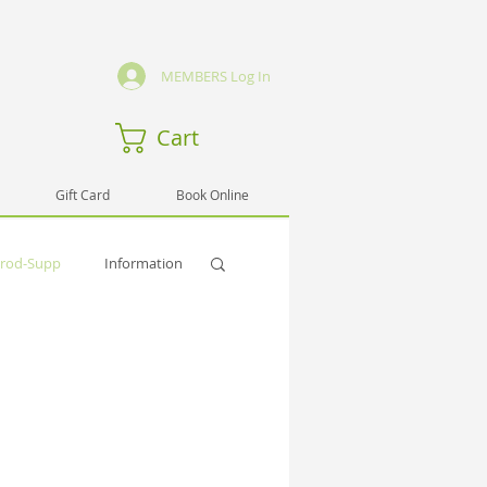
MEMBERS Log In
Cart
Gift Card
Book Online
rod-Supp
Information
Activities
i
Pub-Spirit