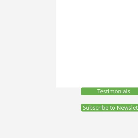
Self-Development
SelfD-Grow
Testimonials
Subscribe to Newslet