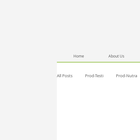
Home
About Us
All Posts
Prod-Testi
Prod-Nutra
Pub-Anna
Network
Healt
Testimonials
Pub-SelfD
Se