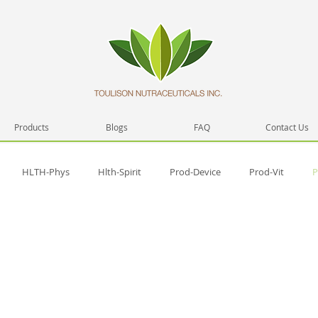
Products
Blogs
FAQ
Contact Us
HLTH-Phys
Hlth-Spirit
Prod-Device
Prod-Vit
P
h
Prod-Misc
Prod-Video
Hlth-Emmo
Hlth-Testi
lfD-skill
Spirit-Prac
SelfD-intera
Trng-Sem
Spirit-Test