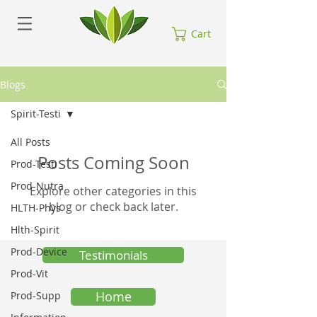
Cart
Blogs
Spirit-Testi
All Posts
Posts Coming Soon
Prod-Testi
Prod-Nutra
Explore other categories in this
blog or check back later.
HLTH-Phys
Hlth-Spirit
Prod-Device
Testimonials
Prod-Vit
Home
Prod-Supp