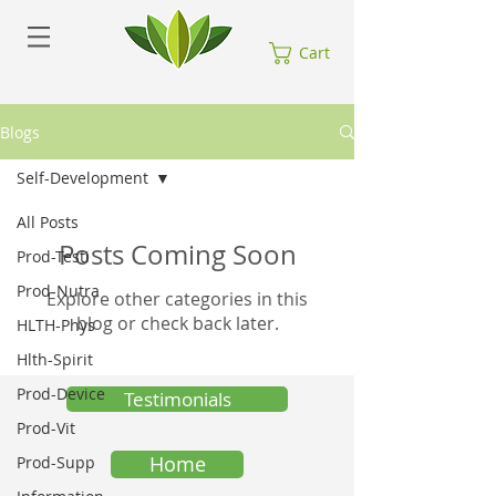
Cart
Blogs
Self-Development
All Posts
Posts Coming Soon
Prod-Testi
Prod-Nutra
Explore other categories in this
blog or check back later.
HLTH-Phys
Hlth-Spirit
Prod-Device
Testimonials
Prod-Vit
Home
Prod-Supp