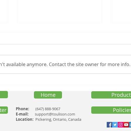
TOXINS IN CERTAIN
Black
COSMETICS
Touli
The Canadian Government
(toul
(Health Canada) recently made
speci
't available anymore. Contact the site owner for more info.
the following public
suppo
announcement. “Certain
Frida
cosmetics are known to contain
a group...
Home
Product
Phone:
(647) 888-9067
ter
Policie
E-mail:
support@toulison.com
Location:
Pickering, Ontario, Canada