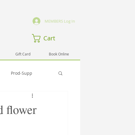
MEMBERS Log In
Cart
Gift Card
Book Online
Prod-Supp
Emmo
Hlth-Testi
d flower
rng-Sem
Spirit-Testi