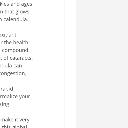
nkles and ages 
in that glows 
n calendula. 
oxidant 
r the health 
is compound. 
 of cataracts.
ndula can 
congestion, 
 rapid 
ormalize your 
sing 
 make it very 
 this global 