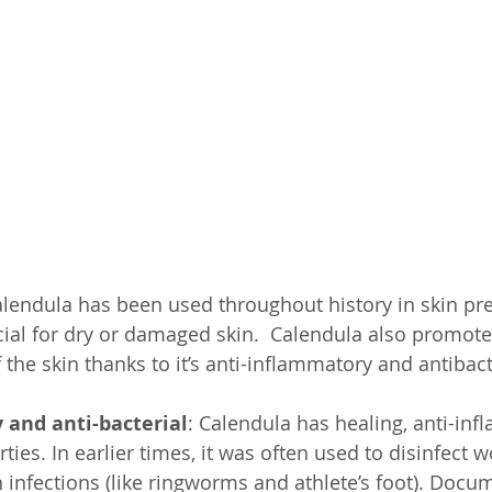
SelfD-Grow
Trng-Audio
Pub-Testi
Pub-Hlth
Calendula has been used throughout history in skin pre
cial for dry or damaged skin.  Calendula also promotes
the skin thanks to it’s anti-inflammatory and antibact
 and anti-bacterial
: Calendula has healing, anti-in
rties. In earlier times, it was often used to disinfect 
n infections (like ringworms and athlete’s foot). Docu