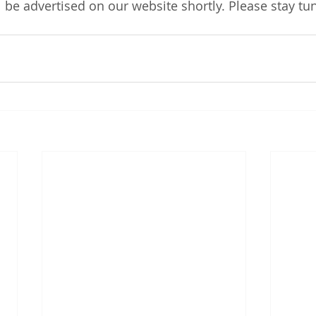
l be advertised on our website shortly. Please stay tu