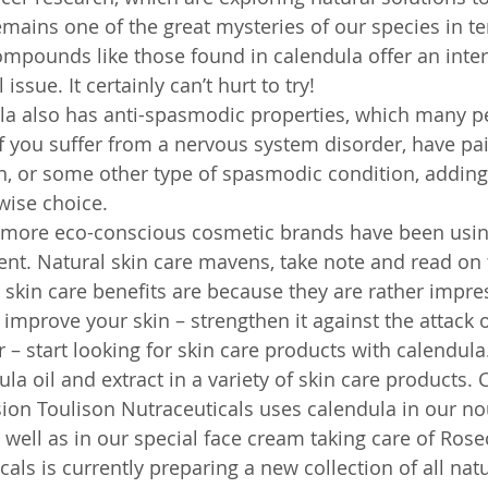
mains one of the great mysteries of our species in te
Compounds like those found in calendula offer an inte
 issue. It certainly can’t hurt to try!
la also has anti-spasmodic properties, which many p
If you suffer from a nervous system disorder, have pa
, or some other type of spasmodic condition, adding
wise choice.
 more eco-conscious cosmetic brands have been usin
ient. Natural skin care mavens, take note and read on
skin care benefits are because they are rather impress
improve your skin – strengthen it against the attack o
 – start looking for skin care products with calendula.
la oil and extract in a variety of skin care products. C
ion Toulison Nutraceuticals uses calendula in our no
 well as in our special face cream taking care of Ros
als is currently preparing a new collection of all natu