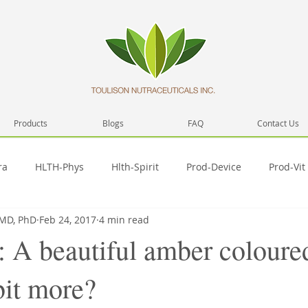
Products
Blogs
FAQ
Contact Us
ra
HLTH-Phys
Hlth-Spirit
Prod-Device
Prod-Vit
 MD, PhD
Feb 24, 2017
4 min read
Network
Health
Prod-Misc
Prod-Video
Hlth-
: A beautiful amber coloure
 bit more?
Pub-SelfD
SelfD-skill
Spirit-Prac
SelfD-intera
T