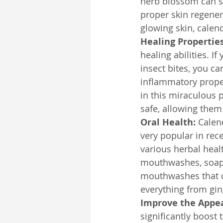
herb blossom can st
proper skin regenera
glowing skin, calen
Healing Propertie
healing abilities. I
insect bites, you ca
inflammatory proper
in this miraculous 
safe, allowing them 
Oral Health:
 Calen
very popular in recen
various herbal heal
mouthwashes, soaps
mouthwashes that co
everything from ging
Improve the Appea
significantly boost 