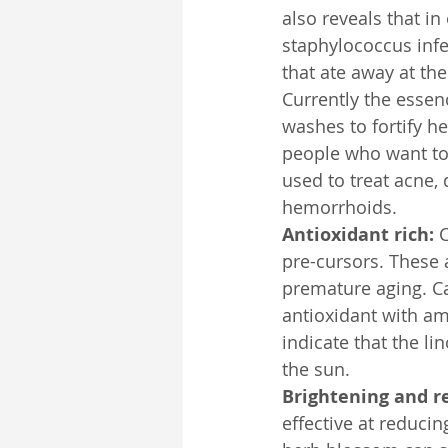
also reveals that in
staphylococcus infec
that ate away at the
Currently the essenc
washes to fortify h
people who want to 
used to treat acne, 
hemorrhoids.
Antioxidant rich:
 
pre-cursors. These 
premature aging. Cal
antioxidant with ama
indicate that the l
the sun.
Brightening and r
effective at reducin