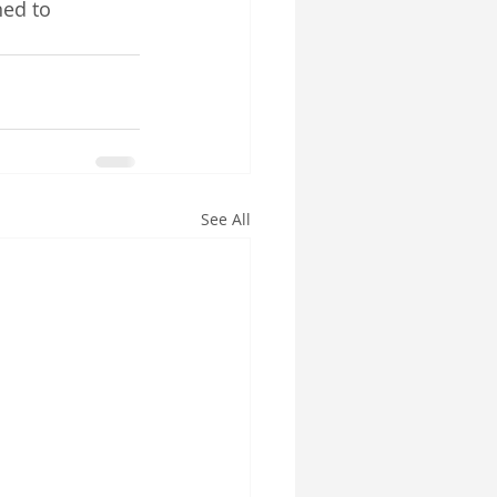
ned to 
See All