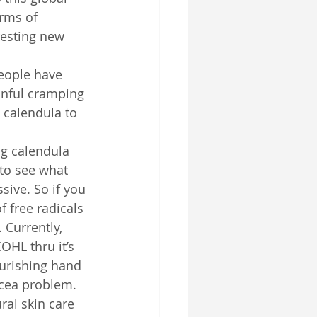
rms of 
resting new 
eople have 
inful cramping 
 calendula to 
g calendula 
 to see what 
ive. So if you 
f free radicals 
 Currently, 
OHL thru it’s 
urishing hand 
ecea problem.
ral skin care 