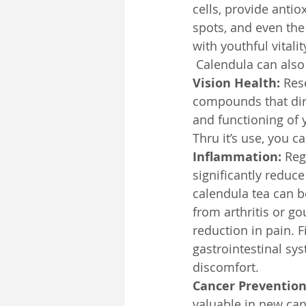
cells, provide anti
spots, and even the 
with youthful vital
 Calendula can also
Vision Health:
 Res
compounds that dire
and functioning of 
Thru it’s use, you 
Inflammation:
 Reg
significantly reduce
calendula tea can b
from arthritis or g
reduction in pain. F
gastrointestinal sy
discomfort.
Cancer Prevention
valuable in new can