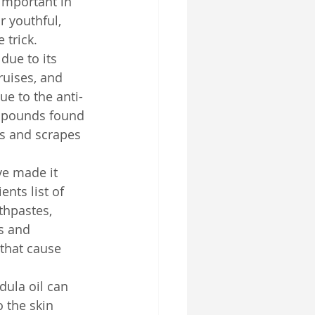
important in 
r youthful, 
 trick.
due to its 
ruises, and 
ue to the anti-
ompounds found 
ds and scrapes 
ve made it 
ents list of 
thpastes, 
s and 
 that cause 
dula oil can 
o the skin 