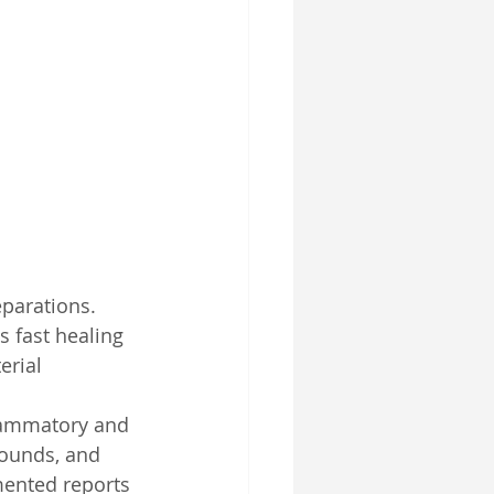
SelfD-Benefit
parations. 
 fast healing 
erial 
flammatory and 
wounds, and 
mented reports 