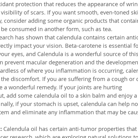
oxidant protection that reduces the appearance of wri
visibility of scars. If you want smooth, even-toned sk
ity, consider adding some organic products that contai
 be consumed in another form, such as tea.
earch has shown that calendula contains certain anti
ctly impact your vision. Beta-carotene is essential fo
your eyes, and Calendula is a wonderful source of th
can prevent macular degeneration and the development
ardless of where you inflammation is occurring, cale
 the discomfort. If you are suffering from a cough or 
e a wonderful remedy. If your joints are hurting 
out, add some calendula oil to a skin balm and enjoy a
inally, if your stomach is upset, calendula can help n
stem and eliminate any inflammation that may be cau
:
 Calendula oil has certain anti-tumor properties that
cer research, which are exploring natural solutions to