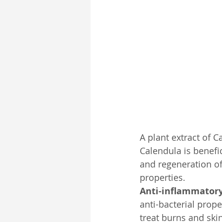
Pub-Spirit
Self-Development
A plant extract of 
Calendula is benefi
and regeneration of 
properties.
Anti-inflammatory
anti-bacterial prope
treat burns and ski