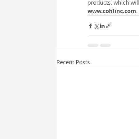
products, which wil
www.cohlinc.com
.
Recent Posts