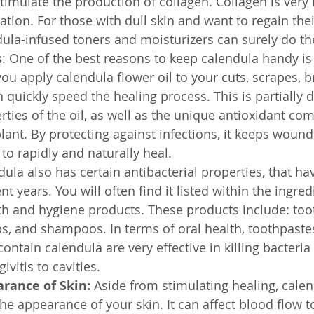
imulate the production of collagen. Collagen is very 
tion. For those with dull skin and want to regain thei
dula-infused toners and moisturizers can surely do the
s
: One of the best reasons to keep calendula handy is 
f you apply calendula flower oil to your cuts, scrapes, b
n quickly speed the healing process. This is partially d
ties of the oil, as well as the unique antioxidant c
plant. By protecting against infections, it keeps woun
to rapidly and naturally heal.
dula also has certain antibacterial properties, that ha
t years. You will often find it listed within the ingredi
th and hygiene products. These products include: too
, and shampoos. In terms of oral health, toothpaste
ntain calendula are very effective in killing bacteria
ivitis to cavities.
rance of Skin:
 Aside from stimulating healing, calen
the appearance of your skin. It can affect blood flow t