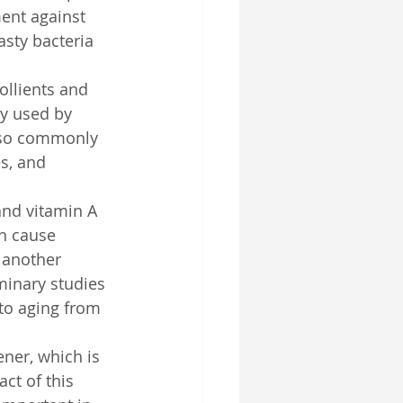
ment against 
asty bacteria 
ollients and 
ly used by 
also commonly 
s, and 
and vitamin A 
n cause 
 another 
minary studies 
oto aging from 
ener, which is 
ct of this 