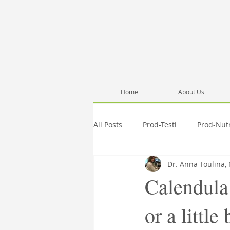
Home
About Us
All Posts
Prod-Testi
Prod-Nut
Dr. Anna Toulina,
Information
Pub-Anna
Calendula
or a little
Activities
Testimonials