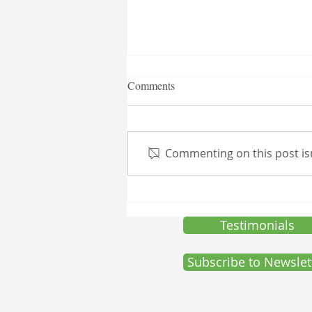
T.N.I. Launch of Customized
Comments
Skin and Healthcare Product(s)
Toulison Nutraceuticals Inc.
(T.N.I.) is excited to announce
Commenting on this post isn
the expansion of its product
offerings with the launch of a
new line of...
Testimonials
Subscribe to Newslet