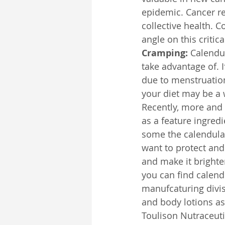
epidemic. Cancer re
collective health. 
angle on this critical
Cramping:
 Calendu
take advantage of. 
due to menstruation
your diet may be a 
Recently, more and
as a feature ingred
some the calendula 
want to protect and 
and make it brighter
you can find calendu
manufcaturing divis
and body lotions as
Toulison Nutraceutic