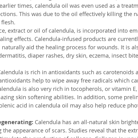
 earlier times, calendula oil was even used as a treat
tions. This was due to the oil effectively killing the n
 flesh.
e, extract or oil of calendula, is incorporated into em
ealing effects. Calendula-infused products are current
naturally aid the healing process for wounds. It is 
dermatitis, diaper rashes, dry skin, eczema, insect bite
Calendula is rich in antioxidants such as carotenoids 
antioxidants help to wipe away free radicals which ca
endula is also very rich in tocopherols, or vitamin E,
zing skin softening abilities. In addition, some preli
inolenic acid in calendula oil may also help reduce ph
egenerating:
 Calendula has an all-natural skin bright
g the appearance of scars. Studies reveal that the extra