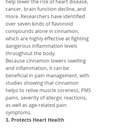
help lower the risk of heart disease, 
cancer, brain function decline, and 
more. Researchers have identified 
over seven kinds of flavonoid 
compounds alone in cinnamon, 
which are highly effective at fighting 
dangerous inflammation levels 
throughout the body.
Because cinnamon lowers swelling 
and inflammation, it can be 
beneficial in pain management, with 
studies showing that cinnamon 
helps to relive muscle soreness, PMS 
pains, severity of allergic reactions, 
as well as age-related pain 
symptoms.
3. Protects Heart Health