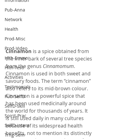
Information
Pub-Anna
Network
Health
Prod-Misc
Prod-Video
Cinnamon
 is a spice obtained from 
Hlth-Emmo
the inner bark of several tree species 
from the genus 
Cinnamomum
. 
Hlth-Testi
Cinnamon is used in both sweet and 
Activities
savoury foods. The term “cinnamon” 
Testimonials
also refers to its mid-brown colour. 
Cinnamon is a powerful spice that 
Pub-SelfD
has been used medicinally around 
SelfD-skill
the world for thousands of years. It 
Spirit-Prac
is still used daily in many cultures 
SelfD-intera
because of its widespread health 
benefits, not to mention its distinctly 
Trng-Sem