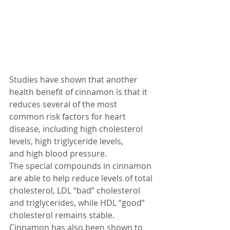
Studies have shown that another 
health benefit of cinnamon is that it 
reduces several of the most 
common risk factors for heart 
disease, including high cholesterol 
levels, high triglyceride levels, 
and high blood pressure.
The special compounds in cinnamon 
are able to help reduce levels of total 
cholesterol, LDL “bad” cholesterol 
and triglycerides, while HDL “good” 
cholesterol remains stable. 
Cinnamon has also been shown to 