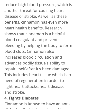
reduce high blood pressure, which is 
another threat for causing heart 
disease or stroke. As well as these 
benefits, cinnamon has even more 
heart health benefits. Research 
shows that cinnamon is a helpful 
blood coagulant and prevents 
bleeding by helping the body to form 
blood clots. Cinnamon also 
increases blood circulation and 
advances bodily tissue’s ability to 
repair itself after it’s been damaged. 
This includes heart tissue which is in 
need of regeneration in order to 
fight heart attacks, heart disease, 
and stroke.
4. Fights Diabetes
Cinnamon is known to have an anti-