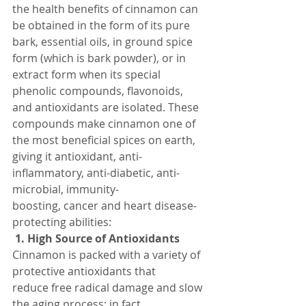
the health benefits of cinnamon can 
be obtained in the form of its pure 
bark, essential oils, in ground spice 
form (which is bark powder), or in 
extract form when its special 
phenolic compounds, flavonoids, 
and antioxidants are isolated. These 
compounds make cinnamon one of 
the most beneficial spices on earth, 
giving it antioxidant, anti-
inflammatory, anti-diabetic, anti-
microbial, immunity-
boosting, cancer and heart disease-
protecting abilities:
 1. High Source of Antioxidants
Cinnamon is packed with a variety of 
protective antioxidants that 
reduce free radical damage and slow 
the aging process; in fact 