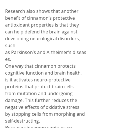
Research also shows that another 
benefit of cinnamon’s protective 
antioxidant properties is that they 
can help defend the brain against 
developing neurological disorders, 
such 
as Parkinson’s and Alzheimer’s diseas
es.
One way that cinnamon protects 
cognitive function and brain health, 
is it activates neuro-protective 
proteins that protect brain cells 
from mutation and undergoing 
damage. This further reduces the 
negative effects of oxidative stress 
by stopping cells from morphing and 
self-destructing.
Because cinnamon contains so 