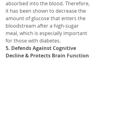
absorbed into the blood. Therefore, 
it has been shown to decrease the 
amount of glucose that enters the 
bloodstream after a high-sugar 
meal, which is especially important 
for those with diabetes.
5. Defends Against Cognitive 
Decline & Protects Brain Function