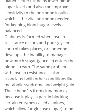
diabetic effect. It helps lower blood 
sugar levels and also can improve 
sensitivity to the hormone insulin, 
which is the vital hormone needed 
for keeping blood sugar levels 
balanced.
Diabetes is formed when insulin 
resistance occurs and poor glycemic 
control takes places, or someone 
develops the inability to manage 
how much sugar (glucose) enters the 
blood stream. The same problem 
with insulin resistance is also 
associated with other conditions like 
metabolic syndrome and weight gain.
These benefits from cinnamon exist 
because it plays a part in blocking 
certain enzymes called alanines, 
which allow for glucose (sugar) to be 