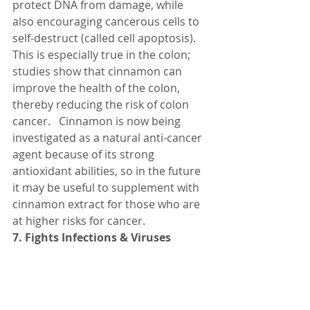
protect DNA from damage, while 
also encouraging cancerous cells to 
self-destruct (called cell apoptosis).
This is especially true in the colon; 
studies show that cinnamon can 
improve the health of the colon, 
thereby reducing the risk of colon 
cancer.   Cinnamon is now being 
investigated as a natural anti-cancer 
agent because of its strong 
antioxidant abilities, so in the future 
it may be useful to supplement with 
cinnamon extract for those who are 
at higher risks for cancer.
7. Fights Infections & Viruses