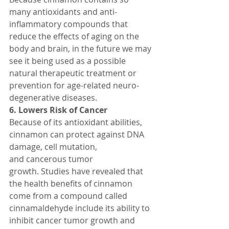
many antioxidants and anti-
inflammatory compounds that 
reduce the effects of aging on the 
body and brain, in the future we may 
see it being used as a possible 
natural therapeutic treatment or 
prevention for age-related neuro-
degenerative diseases.
6. Lowers Risk of Cancer
Because of its antioxidant abilities, 
cinnamon can protect against DNA 
damage, cell mutation, 
and cancerous tumor 
growth. Studies have revealed that 
the health benefits of cinnamon 
come from a compound called 
cinnamaldehyde include its ability to 
inhibit cancer tumor growth and 