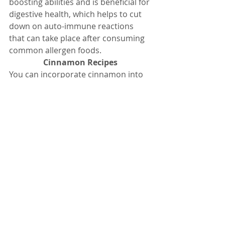
boosting abilities and is beneficial for 
digestive health, which helps to cut 
down on auto-immune reactions 
that can take place after consuming 
common allergen foods.
Cinnamon Recipes
You can incorporate cinnamon into 
your diet by trying some of these 
cinnamon recipes:
Honey and cinnamon to lose 
weight fast
This honey and cinnamon to lose  
weight recipe is claimed to help you 
shed pounds fast in a natural way.
Please remember any kind of store-
bought appetite suppressant can be 
dangerous and may not necessarily 
help you with your weight loss goals.