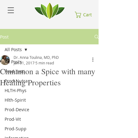
Cart
Post
All Posts
Dr. Anna Toulina, MD, PhD
All Posts
Jan 31, 2017
5 min read
Cinnamon a Spice with many
Prod-Testi
Healing Properties
Prod-Nutra
HLTH-Phys
Hlth-Spirit
Prod-Device
Prod-Vit
Prod-Supp