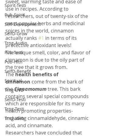
sweet, warming taste and ease of 
Spirit-Testi
use in recipes. According to 
Pub-Spirit
researchers, out of twenty-six of the 
most popular herbs and medicinal 
Self-Development
spices in the world, cinnamon 
SelfD-Grow
actually ranks 
#1
 in terms of its 
Trng-Audio
protective antioxidant levels!
The unique smell, color, and flavor of 
Pub-Testi
cinnamon is due to the oily part of 
Pub-Hlth
the tree that it grows from. 
SelfD-Benefit
The 
health benefits of 
Spiritual
cinnamon
 come from the bark of 
the
Cinnamomum
tree. This bark 
Trng-DVD
contains several special compounds 
SelfD-Testi
which are responsible for its many 
Trng-Testi
health promoting properties- 
including cinnamaldehyde, cinnamic 
Trng-Web
acid, and cinnamate.
Researchers have concluded that 