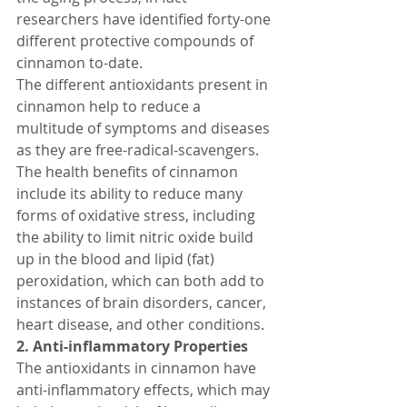
researchers have identified forty-one 
different protective compounds of 
cinnamon to-date.
The different antioxidants present in 
cinnamon help to reduce a 
multitude of symptoms and diseases 
as they are free-radical-scavengers. 
The health benefits of cinnamon 
include its ability to reduce many 
forms of oxidative stress, including 
the ability to limit nitric oxide build 
up in the blood and lipid (fat) 
peroxidation, which can both add to 
instances of brain disorders, cancer, 
heart disease, and other conditions.
2. Anti-inflammatory Properties
The antioxidants in cinnamon have 
anti-inflammatory effects, which may 