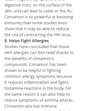
digestive tract, on the surface of the 
skin, and can lead to colds or the flu.
Cinnamon is so powerful at boosting 
immunity that some studies even 
show that it may be able to reduce 
the risk of contracting the HIV virus.
8. Helps Fight Allergies
Studies have concluded that those 
with allergies can find relief thanks to 
the benefits of cinnamon’s 
compounds. Cinnamon has been 
shown to be helpful in fighting 
common allergy symptoms because 
it reduces inflammation and fights 
histamine reactions in the body. For 
the same reason it can also help to 
reduce symptoms of asthma attacks.
Cinnamon also has immune 