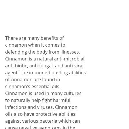
There are many benefits of 
cinnamon when it comes to 
defending the body from illnesses. 
Cinnamon is a natural anti-microbial, 
anti-biotic, anti-fungal, and anti-viral 
agent. The immune-boosting abilities 
of cinnamon are found in 
cinnamon’s essential oils.
Cinnamon is used in many cultures 
to naturally help fight harmful 
infections and viruses. Cinnamon 
oils also have protective abilities 
against various bacteria which can 
cause negative symptoms in the 