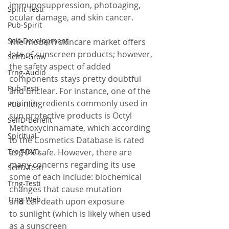
immunosuppression, photoaging, 
Spirit-Testi
ocular damage, and skin cancer.
Pub-Spirit
Self-Development
The modern skincare market offers 
lots of sunscreen products; however, 
SelfD-Grow
the safety aspect of added 
Trng-Audio
components stays pretty doubtful 
Pub-Testi
and unclear. For instance, one of the 
main ingredients commonly used in 
Pub-Hlth
sun protective products is Octyl 
SelfD-Benefit
Methoxycinnamate, which according 
Spiritual
to the Cosmetics Database is rated 
Trng-DVD
as 70% safe. However, there are 
many concerns regarding its use 
SelfD-Testi
some of each include: biochemical 
Trng-Testi
changes that cause mutation 
Trng-Web
and cell death upon exposure 
to sunlight (which is likely when used 
as a sunscreen 