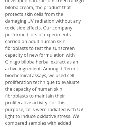
developed natural sunscreen Ginkgo 
biloba cream, the product that 
protects skin cells from the 
damaging UV radiation without any 
toxic side effects. Our company 
performed lots of experiments 
carried on adult human skin 
fibroblasts to test the sunscreen 
capacity of new formulation with 
Ginkgo biloba herbal extract as an 
active ingredient. Among different 
biochemical assays, we used cell 
proliferation technique to evaluate 
the capacity of human skin 
fibroblasts to maintain their 
proliferative activity. For this 
purpose, cells were radiated with UV 
light to induce oxidative stress. We 
compared samples with added 