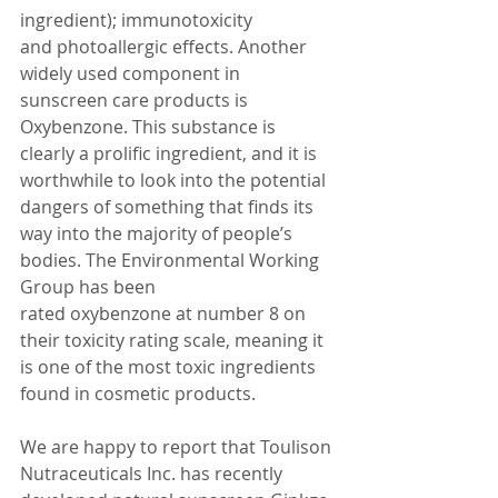
ingredient); immunotoxicity 
and photoallergic effects. Another 
widely used component in 
sunscreen care products is 
Oxybenzone. This substance is 
clearly a prolific ingredient, and it is 
worthwhile to look into the potential 
dangers of something that finds its 
way into the majority of people’s 
bodies. The Environmental Working 
Group has been 
rated oxybenzone at number 8 on 
their toxicity rating scale, meaning it 
is one of the most toxic ingredients 
found in cosmetic products.
We are happy to report that Toulison 
Nutraceuticals Inc. has recently 