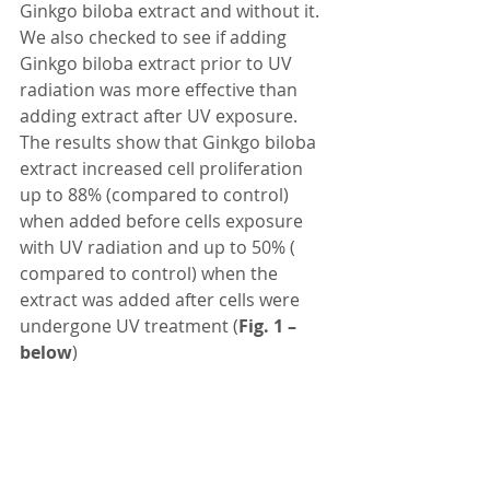
Ginkgo biloba extract and without it. 
We also checked to see if adding 
Ginkgo biloba extract prior to UV 
radiation was more effective than 
adding extract after UV exposure. 
The results show that Ginkgo biloba 
extract increased cell proliferation 
up to 88% (compared to control) 
when added before cells exposure 
with UV radiation and up to 50% ( 
compared to control) when the 
extract was added after cells were 
undergone UV treatment (
Fig. 1 – 
below
)