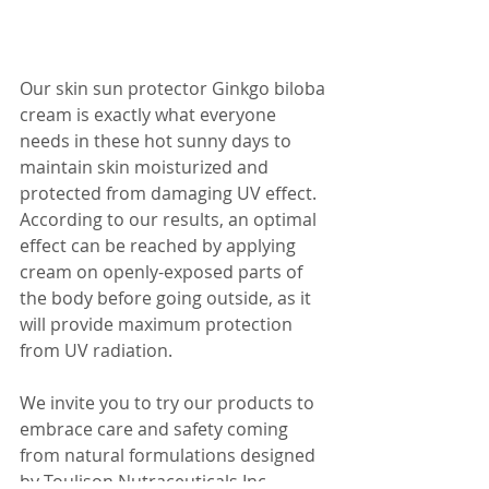
Our skin sun protector Ginkgo biloba 
cream is exactly what everyone 
needs in these hot sunny days to 
maintain skin moisturized and 
protected from damaging UV effect. 
According to our results, an optimal 
effect can be reached by applying 
cream on openly-exposed parts of 
the body before going outside, as it 
will provide maximum protection 
from UV radiation.
We invite you to try our products to 
embrace care and safety coming 
from natural formulations designed 
by Toulison Nutraceuticals Inc.