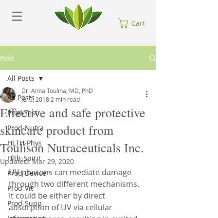
Cart
Post
All Posts
Dr. Anna Toulina, MD, PhD
All Posts
Jul 5, 2018
2 min read
Effective and safe protective
Prod-Testi
skincare product from
Prod-Nutra
HLTH-Phys
Toulison Nutraceuticals Inc.
Hlth-Spirit
Updated:
Mar 29, 2020
UV photons can mediate damage 
Prod-Device
through two different mechanisms. 
Prod-Vit
It could be either by direct 
Prod-Supp
absorption of UV via cellular 