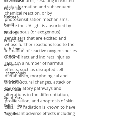
Information
chromophores, resulting in excited 
states formation and subsequent 
Pub-Anna
chemical reaction, or by 
Network
photosensitization mechanisms, 
Health
where the UV light is absorbed by 
endogenous (or exogenous) 
Prod-Misc
sensitizers that are excited and 
Prod-Video
whose further reactions lead to the 
Hlth-Emmo
formation of reactive oxygen species 
(ROS). Direct and indirect injuries 
Hlth-Testi
result in a number of harmful 
Activities
effects, such as disrupted cell 
Testimonials
metabolism, morphological and 
Pub-SelfD
ultrastructural changes, attack on 
the regulatory pathways and 
SelfD-skill
alterations in the differentiation, 
Spirit-Prac
proliferation, and apoptosis of skin 
SelfD-intera
cells.  UV radiation is known to have 
significant adverse effects including 
Trng-Sem