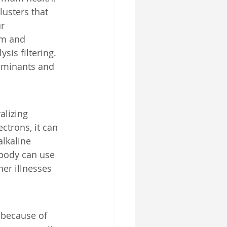
lusters that 
r 
um and 
sis filtering. 
taminants and 
alizing 
ctrons, it can 
alkaline 
 body can use 
er illnesses 
 because of 