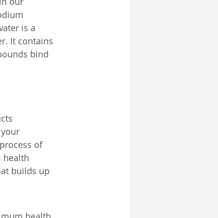
in our 
sodium 
ater is a 
r. It contains 
pounds bind 
cts 
 your 
process of 
 health 
hat builds up 
timum health. 