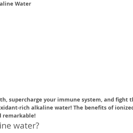
kaline Water
SelfD-Grow
Trng-Audio
Pub-Testi
Pub-Hlth
th, supercharge your immune system, and fight t
xidant-rich alkaline water! The benefits of ionize
d remarkable!
line water?