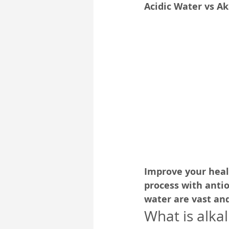
Acidic Water vs A
Pub-Spirit
Self-Development
Improve your heal
process with antio
water are vast an
What is alka