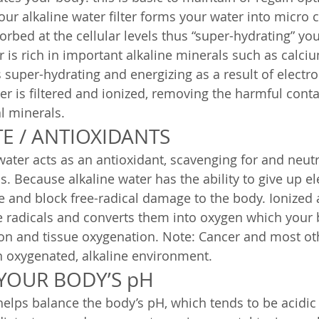
our alkaline water filter forms your water into micro c
rbed at the cellular levels thus “super-hydrating” you
r is rich in important alkaline minerals such as calci
super-hydrating and energizing as a result of electroly
ter is filtered and ionized, removing the harmful con
al minerals.
E / ANTIOXIDANTS
water acts as an antioxidant, scavenging for and neutr
s. Because alkaline water has the ability to give up ele
ze and block free-radical damage to the body. Ionized 
e radicals and converts them into oxygen which your
on and tissue oxygenation. Note: Cancer and most oth
n oxygenated, alkaline environment.
 YOUR BODY’S pH
 helps balance the body’s pH, which tends to be acidic