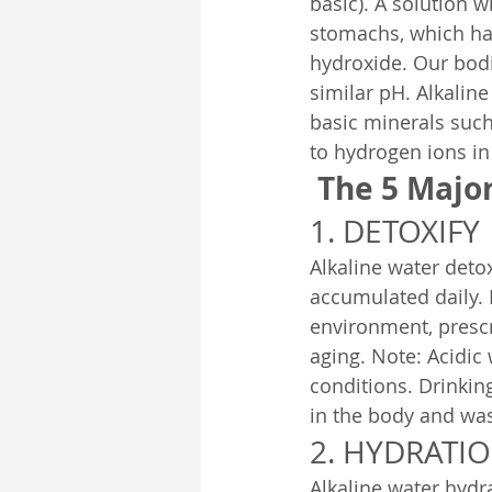
basic). A solution wi
stomachs, which has
hydroxide. Our bodi
similar pH. Alkaline
basic minerals suc
to hydrogen ions in
The 5 Major
1. DETOXIFY
Alkaline water deto
accumulated daily. 
environment, prescr
aging. Note: Acidic
conditions. Drinking
in the body and was
2. HYDRATI
Alkaline water hydr