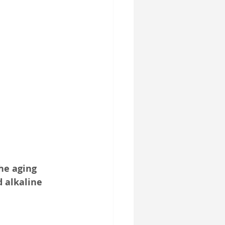
SelfD-Benefit
he aging 
d alkaline 