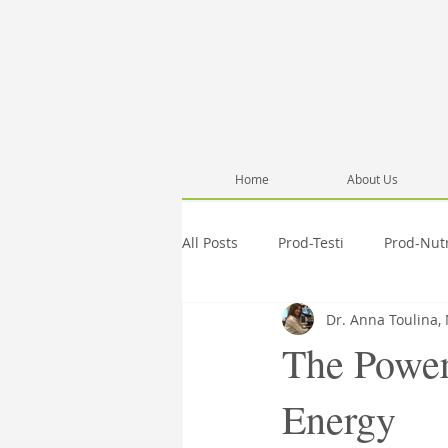
Home
About Us
All Posts
Prod-Testi
Prod-Nut
Dr. Anna Toulina,
Information
Pub-Anna
The Power
Energy
Activities
Testimonials