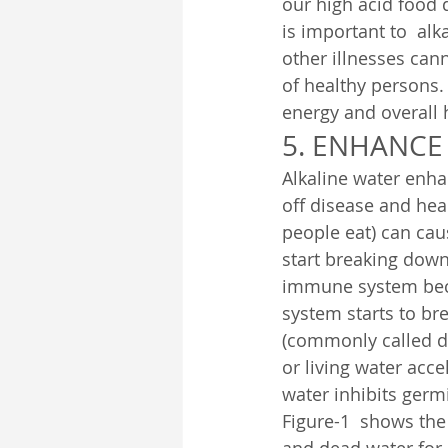
our high acid food 
is important to  al
other illnesses cann
of healthy persons.
energy and overall 
5. ENHANCE
Alkaline water enha
off disease and heal
people eat) can cau
start breaking down
immune system bec
system starts to br
(commonly called de
or living water acc
water inhibits ger
Figure-1  shows the