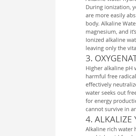
During ionization, y
are more easily abso
body. Alkaline Wate
magnesium, and it’s 
Ionized alkaline wa
leaving only the vit
3. OXYGENAT
Higher alkaline pH 
harmful free radical
effectively neutrali
water seeks out fre
for energy producti
cannot survive in a
4. ALKALIZE
Alkaline rich water