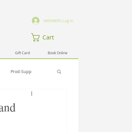
MEMBERS Log In
Cart
Gift Card
Book Online
Prod-Supp
Emmo
Hlth-Testi
 and
rng-Sem
Spirit-Testi