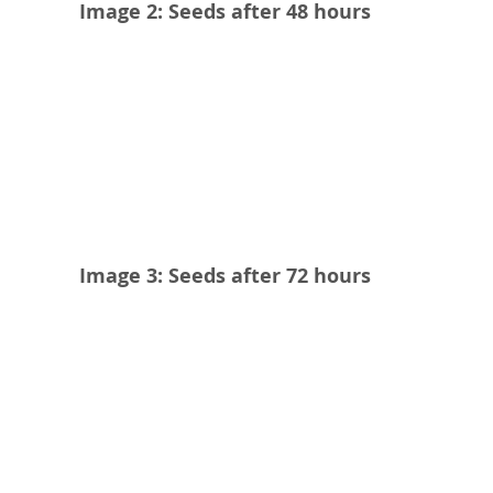
Image 2: Seeds after 48 hours
Image 3: Seeds after 72 hours