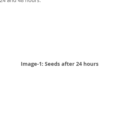
 24 and 48 hours.
Image-1: Seeds after 24 hours