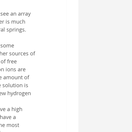
 see an array 
er is much 
al springs. 
d some 
her sources of 
of free 
n ions are 
he amount of 
solution is 
 few hydrogen 
ave a high 
 have a 
the most 