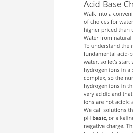
Acid-Base C
Walk into a conveni
of choices for water
higher priced than t
Water from natural s
To understand the r
fundamental acid-ba
water, so let’s star
hydrogen ions in a 
complex, so the num
hydrogen ions in th
very acidic and that
ions are not acidic 
We call solutions t
pH 
basic
, or alkali
negative charge. Th