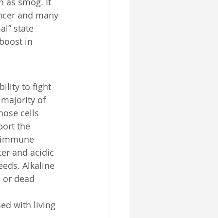
h as smog. It 
cancer and many 
al” state 
boost in 
ity to fight 
 majority of 
hose cells 
port the 
e immune 
ter and acidic 
eds. Alkaline 
c or dead 
d with living 