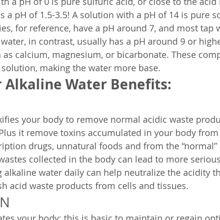
th a pH of 0 is pure sulfuric acid, or close to the acid 
 a pH of 1.5-3.5! A solution with a pH of 14 is pure 
es, for reference, have a pH around 7, and most tap w
 water, in contrast, usually has a pH around 9 or highe
h as calcium, magnesium, or bicarbonate. These com
 solution, making the water more base.
 Alkaline Water Benefits:
xifies your body to remove normal acidic waste produ
Plus it remove toxins accumulated in your body from
iption drugs, unnatural foods and from the “normal” 
 wastes collected in the body can lead to more serious
 alkaline water daily can help neutralize the acidity t
h acid waste products from cells and tissues.
ON
ates your body: this is basic to maintain or regain op