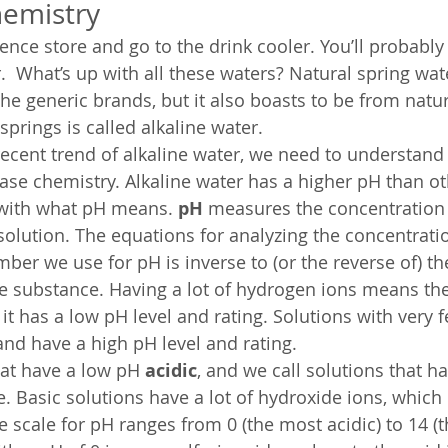
hemistry
ence store and go to the drink cooler. You’ll probably
.  What’s up with all these waters? Natural spring wat
he generic brands, but it also boasts to be from natur
prings is called alkaline water.
ecent trend of alkaline water, we need to understan
se chemistry. Alkaline water has a higher pH than ot
t with what pH means. 
pH
 measures the concentration 
solution. The equations for analyzing the concentratio
ber we use for pH is inverse to (or the reverse of) t
e substance. Having a lot of hydrogen ions means the 
 it has a low pH level and rating. Solutions with very
and have a high pH level and rating.
hat have a low pH 
acidic
, and we call solutions that h
ne. Basic solutions have a lot of hydroxide ions, which
e scale for pH ranges from 0 (the most acidic) to 14 (