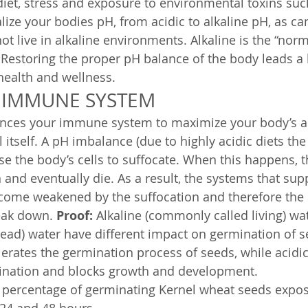
diet, stress and exposure to environmental toxins suc
kalize your bodies pH, from acidic to alkaline pH, as 
ot live in alkaline environments. Alkaline is the “norm
 Restoring the proper pH balance of the body leads a 
health and wellness.
 IMMUNE SYSTEM
nces your immune system to maximize your body’s abil
 itself. A pH imbalance (due to highly acidic diets the
se the body’s cells to suffocate. When this happens, t
 and eventually die. As a result, the systems that sup
ome weakened by the suffocation and therefore th
eak down. 
Proof:
 Alkaline (commonly called living) wa
ad) water have different impact on germination of se
elerates the germination process of seeds, while acidi
mination and blocks growth and development.
 percentage of germinating Kernel wheat seeds expose