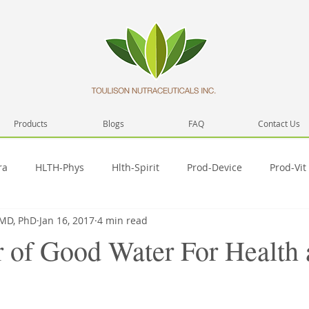
Products
Blogs
FAQ
Contact Us
ra
HLTH-Phys
Hlth-Spirit
Prod-Device
Prod-Vit
 MD, PhD
Jan 16, 2017
4 min read
Network
Health
Prod-Misc
Prod-Video
Hlth-
 of Good Water For Health
Pub-SelfD
SelfD-skill
Spirit-Prac
SelfD-intera
T