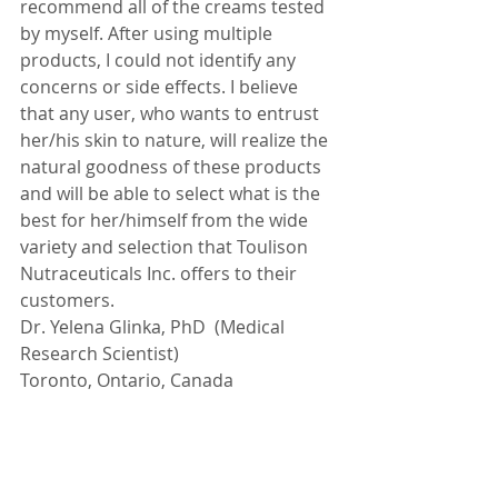
recommend all of the creams tested 
by myself. After using multiple 
products, I could not identify any 
concerns or side effects. I believe 
that any user, who wants to entrust 
her/his skin to nature, will realize the 
natural goodness of these products 
and will be able to select what is the 
best for her/himself from the wide 
variety and selection that Toulison 
Nutraceuticals Inc. offers to their 
customers.
Dr. Yelena Glinka, PhD  (Medical 
Research Scientist) 
Toronto, Ontario, Canada
Testimonials