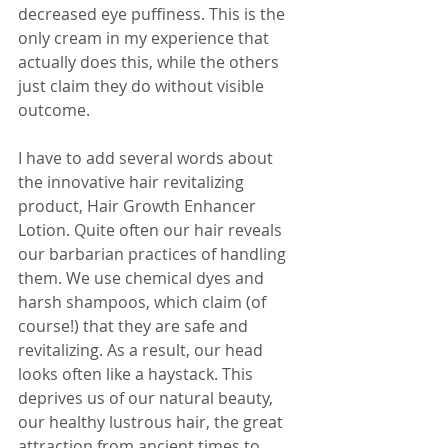
decreased eye puffiness. This is the 
only cream in my experience that 
actually does this, while the others 
just claim they do without visible 
outcome.
I have to add several words about 
the innovative hair revitalizing 
product, Hair Growth Enhancer 
Lotion. Quite often our hair reveals 
our barbarian practices of handling 
them. We use chemical dyes and 
harsh shampoos, which claim (of 
course!) that they are safe and 
revitalizing. As a result, our head 
looks often like a haystack. This 
deprives us of our natural beauty, 
our healthy lustrous hair, the great 
attraction from ancient times to 