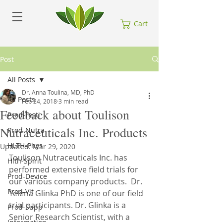
Cart
Post
All Posts
Dr. Anna Toulina, MD, PhD
All Posts
Feb 24, 2018
3 min read
Feedback about Toulison
Prod-Testi
Nutraceuticals Inc. Products
Prod-Nutra
HLTH-Phys
Updated:
Mar 29, 2020
Toulison Nutraceuticals Inc. has 
Hlth-Spirit
performed extensive field trials for 
Prod-Device
our various company products.  Dr. 
Prod-Vit
Yelena Glinka PhD is one of our field 
trial participants. Dr. Glinka is a 
Prod-Supp
Senior Research Scientist, with a 