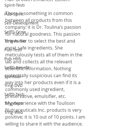
Spirit-Testi
There is something in common 
Pub-Spirit
between all products from this 
Self-Development
company: it is Dr. Toulina’s passion 
SelfD-Grow
for natural goodness. This passion 
drives her to select the best and 
Trng-Audio
most safe ingredients. She 
Pub-Testi
meticulously tests all of them in the 
Pub-Hlth
lab and collects all the relevant 
SelfD-Benefit
scientific information. Nothing 
potentially suspicious can find its 
Spiritual
way into her products even if it is a 
Trng-DVD
commonly used ingredient, 
SelfD-Testi
preservative, emulsifier, etc.
My experience with the Toulison 
Trng-Testi
Nutraceuticals Inc. products is very 
Trng-Web
positive; it is 10 out of 10 points. I am 
willing to share it with the audience. 