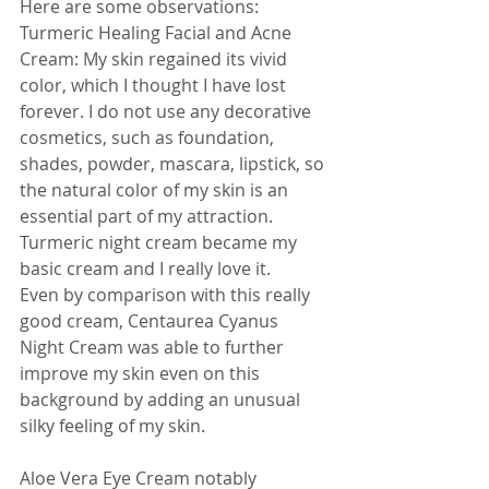
Here are some observations:
Turmeric Healing Facial and Acne 
Cream: My skin regained its vivid 
color, which I thought I have lost 
forever. I do not use any decorative 
cosmetics, such as foundation, 
shades, powder, mascara, lipstick, so 
the natural color of my skin is an 
essential part of my attraction. 
Turmeric night cream became my 
basic cream and I really love it.
Even by comparison with this really 
good cream, Centaurea Cyanus 
Night Cream was able to further 
improve my skin even on this 
background by adding an unusual 
silky feeling of my skin.
Aloe Vera Eye Cream notably 