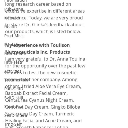
Information
long research career based on 
Pub-Anna
extensive expertise in different areas 
of science. Today, we are very proud 
Network
to share Dr. Glinka’s feedback about 
Health
our products, which is listed below.
Prod-Misc
Prod-Video
My experience with Toulison 
Nutraceuticals Inc. Products
Hlth-Emmo
I am very grateful to Dr. Anna Toulina 
Hlth-Testi
for the opportunity over the past few 
Activities
months to test the new cosmetic 
products of her company. Among 
Testimonials
others, I tried Aloe Vera Eye Cream, 
Pub-SelfD
Baobab Extract Facial Cream, 
SelfD-skill
Centaurea Cyanus Night Cream, 
Spirit-Prac
Coconut Day Cream, Gingko Biloba 
Sunscreen Day Cream, Turmeric 
SelfD-intera
Healing Facial and Acne Cream, and 
Trng-Sem
Hair Growth Enhancer Lotion.