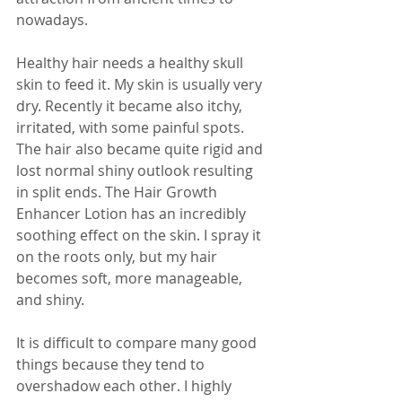
nowadays.
Healthy hair needs a healthy skull 
skin to feed it. My skin is usually very 
dry. Recently it became also itchy, 
irritated, with some painful spots. 
The hair also became quite rigid and 
lost normal shiny outlook resulting 
in split ends. The Hair Growth 
Enhancer Lotion has an incredibly 
soothing effect on the skin. I spray it 
on the roots only, but my hair 
becomes soft, more manageable, 
and shiny.
It is difficult to compare many good 
things because they tend to 
overshadow each other. I highly 