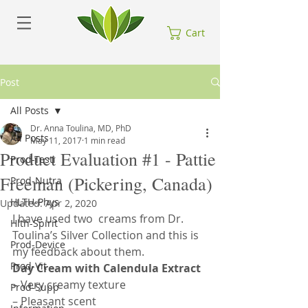
Cart
Post
All Posts
Dr. Anna Toulina, MD, PhD
All Posts
May 11, 2017
1 min read
Product Evaluation #1 - Pattie
Prod-Testi
Freeman (Pickering, Canada)
Prod-Nutra
HLTH-Phys
Updated:
Apr 2, 2020
I have used two  creams from Dr. 
Hlth-Spirit
Toulina’s Silver Collection and this is 
Prod-Device
my feedback about them.
Prod-Vit
Day Cream with Calendula Extract
– Very creamy texture
Prod-Supp
– Pleasant scent