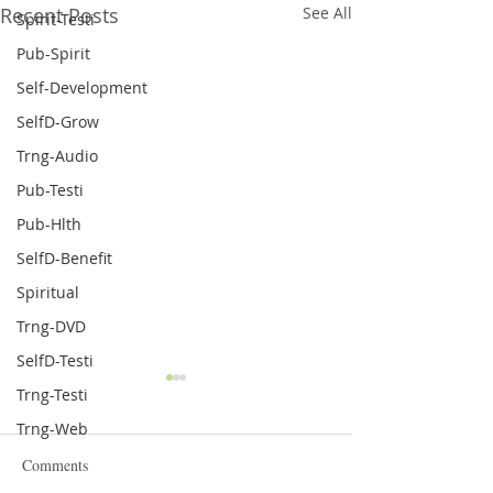
Recent Posts
See All
Spirit-Testi
Pub-Spirit
Self-Development
SelfD-Grow
Trng-Audio
Pub-Testi
Pub-Hlth
SelfD-Benefit
Spiritual
Trng-DVD
SelfD-Testi
Feedback about Toulison
New Memory Boo
Trng-Testi
Nutraceuticals Inc. Products
Supplement
Trng-Web
Toulison Nutraceuticals Inc.
I have suffered f
Comments
has performed extensive
term memory issu