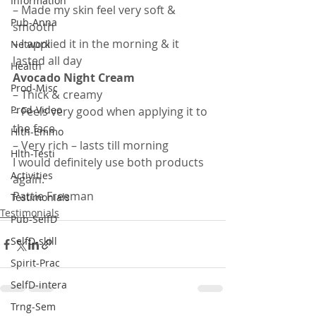
Information
– Made my skin feel very soft & 
Pub-Anna
smooth
– I applied it in the morning & it 
Network
lasted all day
Health
Avocado Night Cream
Prod-Misc
– Thick & creamy
Prod-Video
– Feels very good when applying it to 
the face
Hlth-Emmo
– Very rich – lasts till morning
Hlth-Testi
I would definitely use both products 
Activities
again.
Pattie Freeman
Testimonials
Testimonials
Pub-SelfD
SelfD-skill
Spirit-Prac
SelfD-intera
Trng-Sem